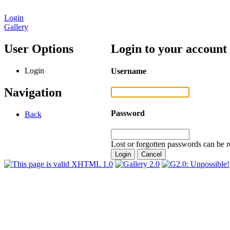
Login
Gallery
User Options
Login to your account
Login
Username
Navigation
Password
Back
Lost or forgotten passwords can be r