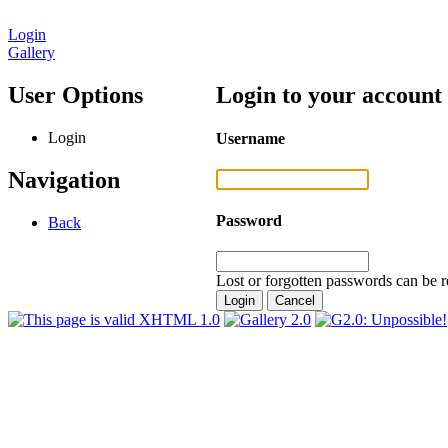
Login
Gallery
User Options
Login to your account
Login
Username
Navigation
Password
Back
Lost or forgotten passwords can be r