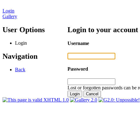
Login
Gallery
User Options
Login to your account
Login
Username
Navigation
Password
Back
Lost or forgotten passwords can be r