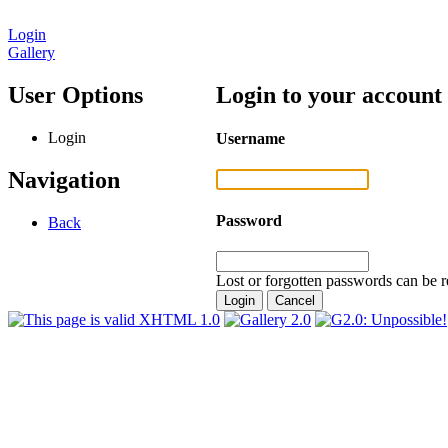
Login
Gallery
User Options
Login to your account
Login
Username
Navigation
Password
Back
Lost or forgotten passwords can be r