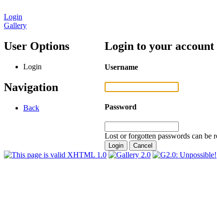
Login
Gallery
User Options
Login to your account
Login
Username
Navigation
Password
Back
Lost or forgotten passwords can be r