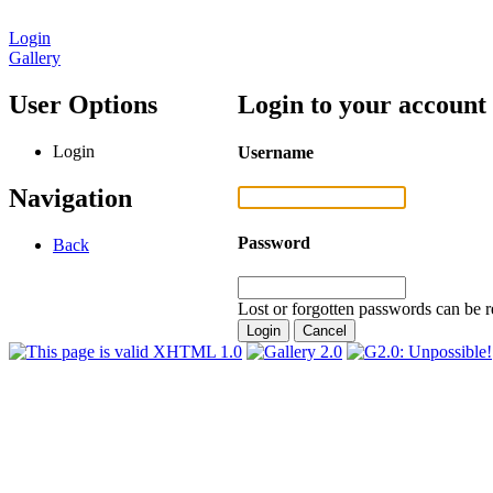
Login
Gallery
User Options
Login to your account
Login
Username
Navigation
Password
Back
Lost or forgotten passwords can be r