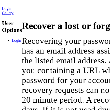
Login
Gallery
User
Recover a lost or for
Options
Recovering your password
Login
has an email address ass
the listed email address.
you containing a URL whi
password for your accou
recovery requests can no
20 minute period. A reco
days. If it is not used du