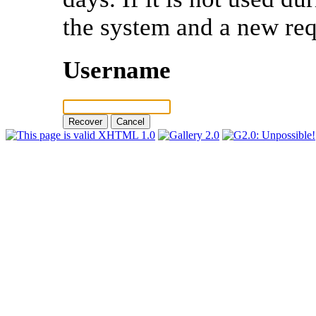
the system and a new req
Username