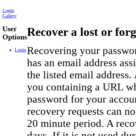
Login
Gallery
User
Recover a lost or for
Options
Recovering your password
Login
has an email address ass
the listed email address.
you containing a URL whi
password for your accou
recovery requests can no
20 minute period. A reco
days. If it is not used du