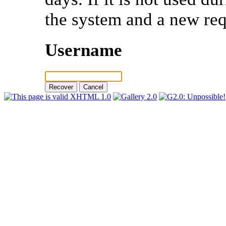
the system and a new req
Username