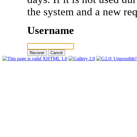
the system and a new req
Username