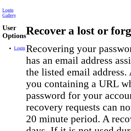
Login
Gallery
User
Recover a lost or for
Options
Recovering your password
Login
has an email address ass
the listed email address.
you containing a URL whi
password for your accou
recovery requests can no
20 minute period. A reco
days. If it is not used du