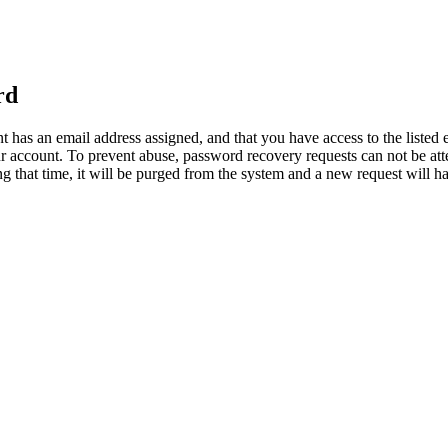
rd
 has an email address assigned, and that you have access to the listed 
 account. To prevent abuse, password recovery requests can not be at
ring that time, it will be purged from the system and a new request will 