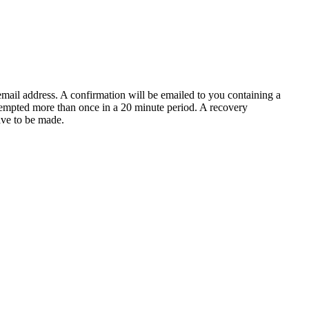
email address. A confirmation will be emailed to you containing a
tempted more than once in a 20 minute period. A recovery
have to be made.