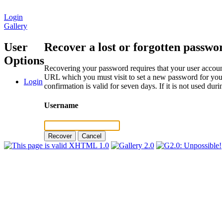
Login
Gallery
User
Recover a lost or forgotten passwo
Options
Recovering your password requires that your user account
URL which you must visit to set a new password for your
Login
confirmation is valid for seven days. If it is not used du
Username