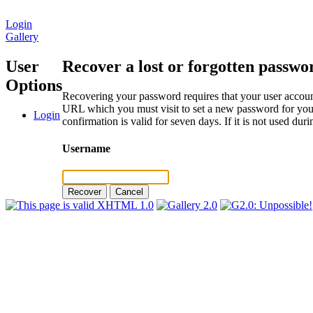
Login
Gallery
User
Recover a lost or forgotten passwo
Options
Recovering your password requires that your user account
URL which you must visit to set a new password for your
Login
confirmation is valid for seven days. If it is not used du
Username