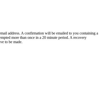
email address. A confirmation will be emailed to you containing a
tempted more than once in a 20 minute period. A recovery
have to be made.