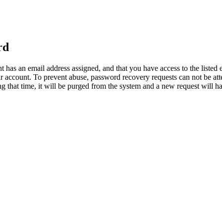
rd
 has an email address assigned, and that you have access to the listed 
 account. To prevent abuse, password recovery requests can not be at
ring that time, it will be purged from the system and a new request will 