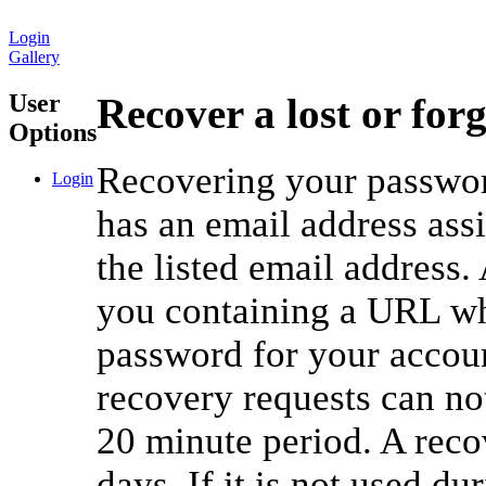
Login
Gallery
User
Recover a lost or for
Options
Recovering your password
Login
has an email address ass
the listed email address.
you containing a URL whi
password for your accou
recovery requests can no
20 minute period. A reco
days. If it is not used du