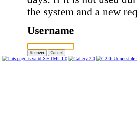
the system and a new req
Username