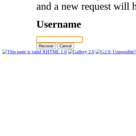
and a new request will 
Username