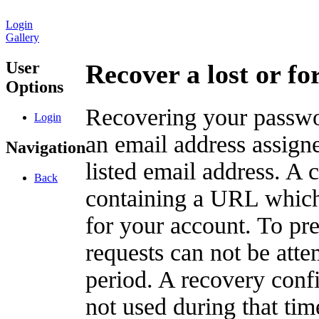
Login
Gallery
User
Recover a lost or f
Options
Recovering your passwor
Login
an email address assigne
Navigation
listed email address. A 
Back
containing a URL which
for your account. To pr
requests can not be att
period. A recovery confir
not used during that tim