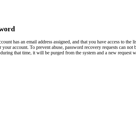
sword
count has an email address assigned, and that you have access to the li
 your account. To prevent abuse, password recovery requests can not b
ed during that time, it will be purged from the system and a new request 