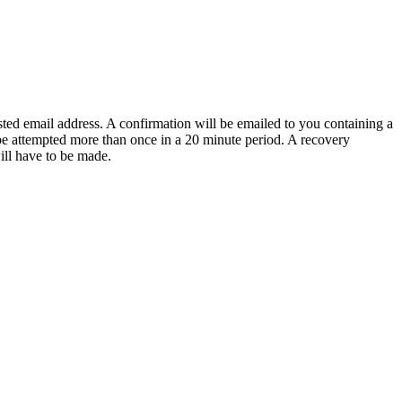
sted email address. A confirmation will be emailed to you containing a
e attempted more than once in a 20 minute period. A recovery
will have to be made.