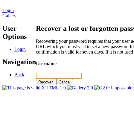
Login
Gallery
User
Recover a lost or forgotten pas
Options
Recovering your password requires that your user ac
URL which you must visit to set a new password for
Login
confirmation is valid for seven days. If it is not us
Navigation
Username
Back