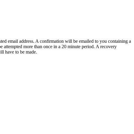
sted email address. A confirmation will be emailed to you containing a
e attempted more than once in a 20 minute period. A recovery
will have to be made.