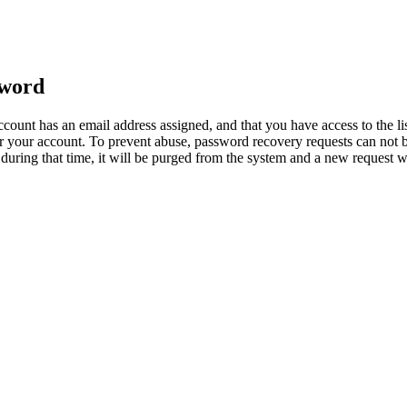
sword
count has an email address assigned, and that you have access to the li
 your account. To prevent abuse, password recovery requests can not b
ed during that time, it will be purged from the system and a new request 