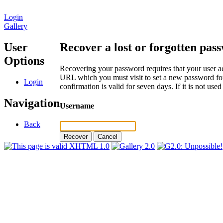
Login
Gallery
User
Recover a lost or forgotten pas
Options
Recovering your password requires that your user ac
URL which you must visit to set a new password for
Login
confirmation is valid for seven days. If it is not us
Navigation
Username
Back