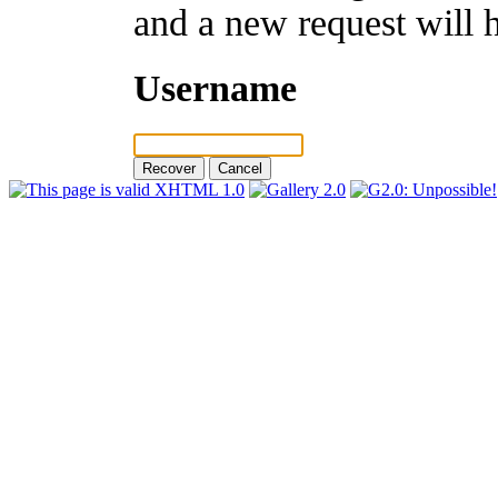
and a new request will 
Username