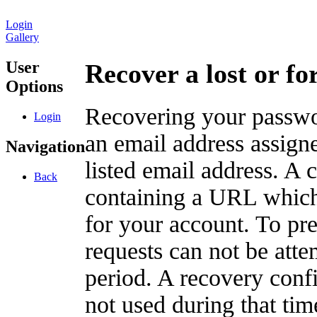
Login
Gallery
User
Recover a lost or f
Options
Recovering your passwor
Login
an email address assigne
Navigation
listed email address. A 
Back
containing a URL which
for your account. To pr
requests can not be att
period. A recovery confir
not used during that tim