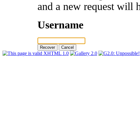
and a new request will 
Username