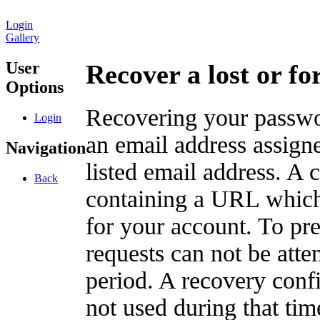
Login
Gallery
User
Recover a lost or f
Options
Recovering your passwor
Login
an email address assigne
Navigation
listed email address. A 
Back
containing a URL which
for your account. To pr
requests can not be att
period. A recovery confir
not used during that tim