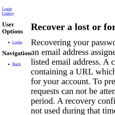
Login
Gallery
User
Recover a lost or f
Options
Recovering your passwor
Login
an email address assigne
Navigation
listed email address. A 
Back
containing a URL which
for your account. To pr
requests can not be att
period. A recovery confir
not used during that tim