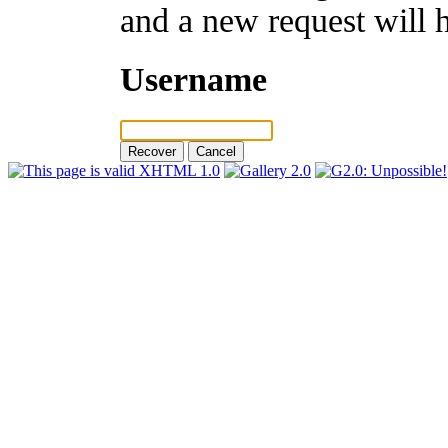
and a new request will 
Username