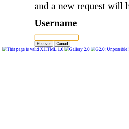
and a new request will 
Username