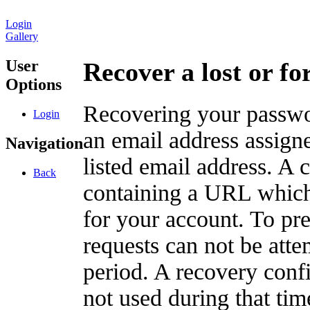
Login
Gallery
User
Recover a lost or f
Options
Recovering your passwor
Login
an email address assigne
Navigation
listed email address. A 
Back
containing a URL which
for your account. To pr
requests can not be att
period. A recovery confir
not used during that tim