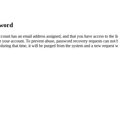
sword
count has an email address assigned, and that you have access to the li
 your account. To prevent abuse, password recovery requests can not b
ed during that time, it will be purged from the system and a new request 