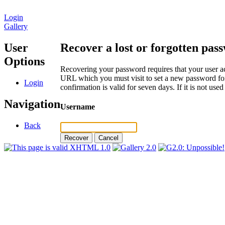
Login
Gallery
User
Recover a lost or forgotten pas
Options
Recovering your password requires that your user ac
URL which you must visit to set a new password for
Login
confirmation is valid for seven days. If it is not us
Navigation
Username
Back