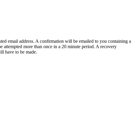
sted email address. A confirmation will be emailed to you containing a
e attempted more than once in a 20 minute period. A recovery
will have to be made.