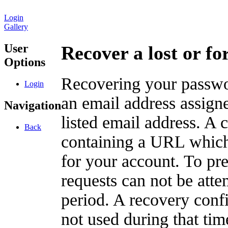
Login
Gallery
User
Recover a lost or f
Options
Recovering your passwor
Login
an email address assigne
Navigation
listed email address. A 
Back
containing a URL which
for your account. To pr
requests can not be att
period. A recovery confir
not used during that tim