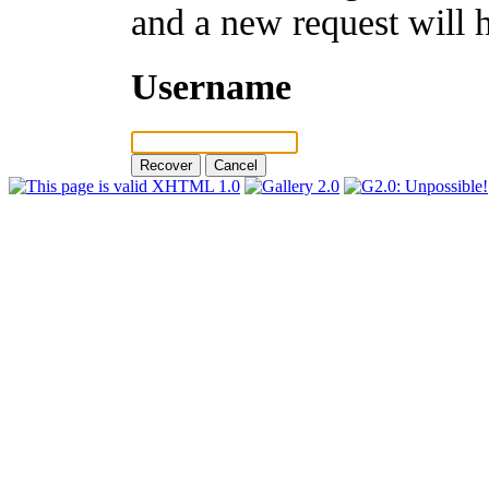
and a new request will 
Username