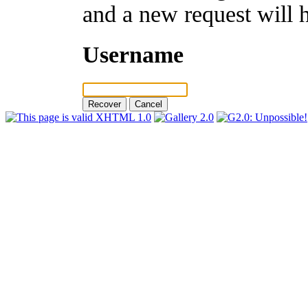
and a new request will 
Username