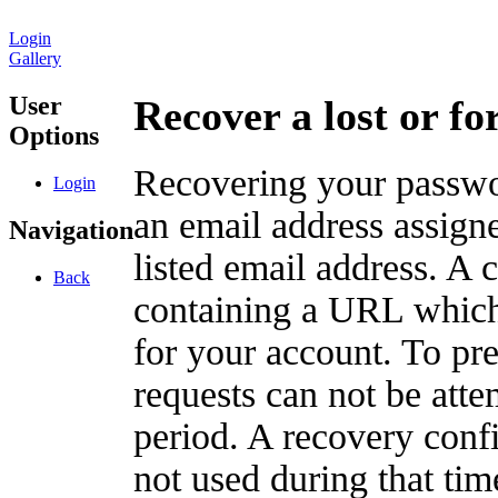
Login
Gallery
User
Recover a lost or f
Options
Recovering your passwor
Login
an email address assigne
Navigation
listed email address. A 
Back
containing a URL which
for your account. To pr
requests can not be att
period. A recovery confir
not used during that tim