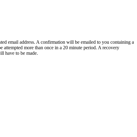
sted email address. A confirmation will be emailed to you containing a
e attempted more than once in a 20 minute period. A recovery
will have to be made.