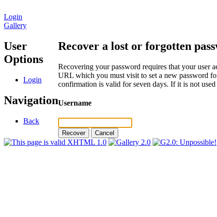
Login
Gallery
User
Recover a lost or forgotten pas
Options
Recovering your password requires that your user ac
URL which you must visit to set a new password for
Login
confirmation is valid for seven days. If it is not us
Navigation
Username
Back