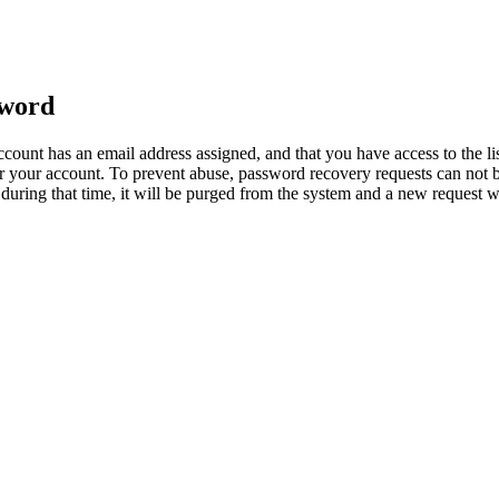
sword
count has an email address assigned, and that you have access to the li
 your account. To prevent abuse, password recovery requests can not b
ed during that time, it will be purged from the system and a new request 