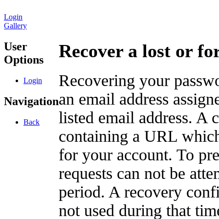
Login
Gallery
User
Recover a lost or f
Options
Recovering your passwor
Login
an email address assigne
Navigation
listed email address. A 
Back
containing a URL which
for your account. To pr
requests can not be att
period. A recovery confir
not used during that tim