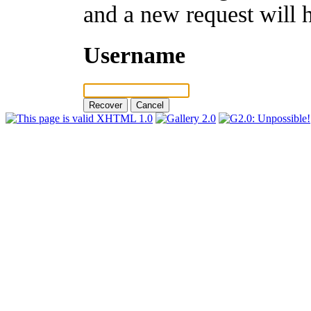
and a new request will 
Username