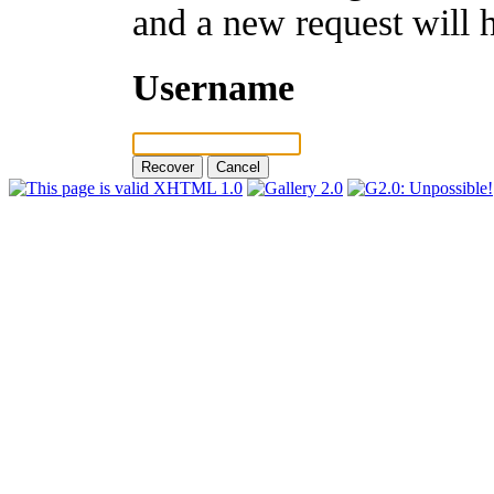
and a new request will 
Username