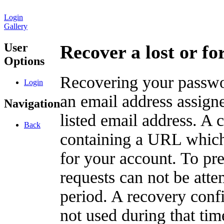
Login
Gallery
User
Recover a lost or f
Options
Recovering your passwor
Login
an email address assigne
Navigation
listed email address. A 
Back
containing a URL which
for your account. To pr
requests can not be att
period. A recovery confir
not used during that tim