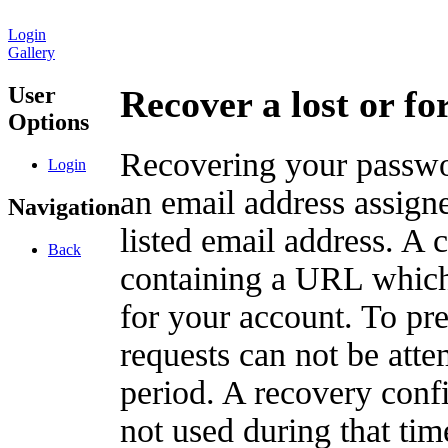
Login
Gallery
User
Recover a lost or f
Options
Recovering your passwor
Login
an email address assigne
Navigation
listed email address. A 
Back
containing a URL which
for your account. To pr
requests can not be att
period. A recovery confir
not used during that tim