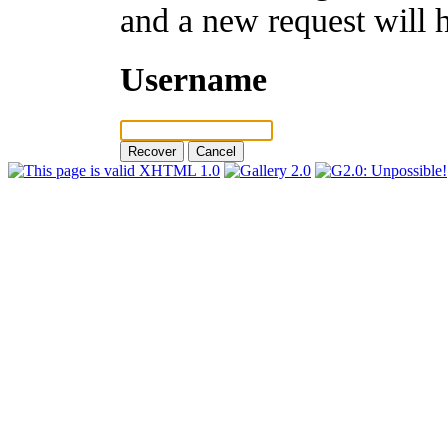
and a new request will 
Username