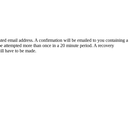
sted email address. A confirmation will be emailed to you containing a
e attempted more than once in a 20 minute period. A recovery
will have to be made.