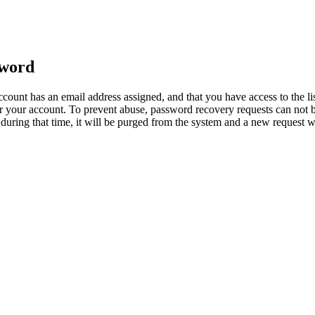
sword
count has an email address assigned, and that you have access to the li
 your account. To prevent abuse, password recovery requests can not b
ed during that time, it will be purged from the system and a new request 