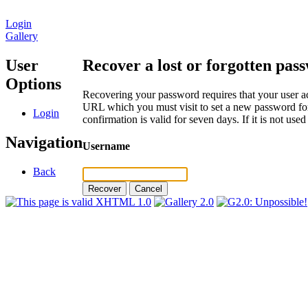
Login
Gallery
User
Recover a lost or forgotten pas
Options
Recovering your password requires that your user ac
URL which you must visit to set a new password for
Login
confirmation is valid for seven days. If it is not us
Navigation
Username
Back