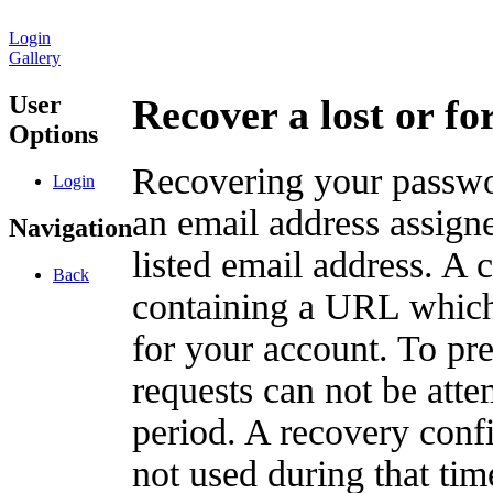
Login
Gallery
User
Recover a lost or f
Options
Recovering your passwor
Login
an email address assigne
Navigation
listed email address. A 
Back
containing a URL which
for your account. To pr
requests can not be att
period. A recovery confir
not used during that tim