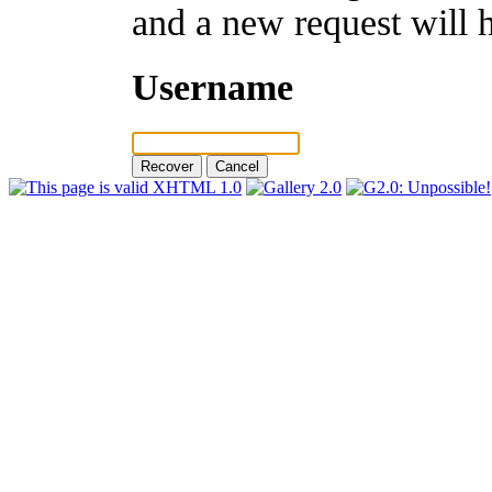
and a new request will 
Username