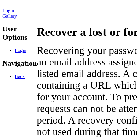
Login
Gallery
User
Recover a lost or f
Options
Recovering your passwor
Login
an email address assigne
Navigation
listed email address. A 
Back
containing a URL which
for your account. To pr
requests can not be att
period. A recovery confir
not used during that tim