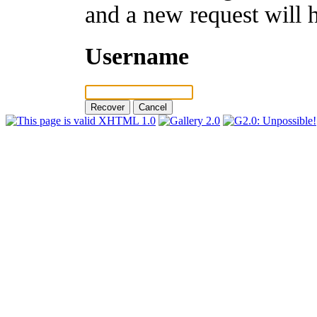
and a new request will 
Username