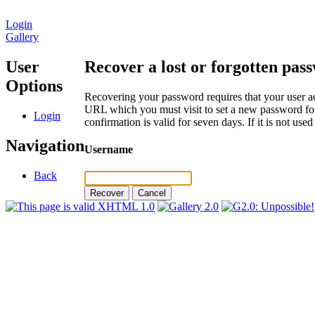
Login
Gallery
User
Recover a lost or forgotten pas
Options
Recovering your password requires that your user ac
URL which you must visit to set a new password for
Login
confirmation is valid for seven days. If it is not us
Navigation
Username
Back