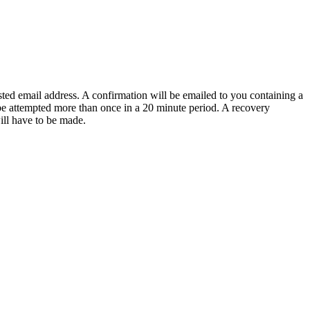
sted email address. A confirmation will be emailed to you containing a
e attempted more than once in a 20 minute period. A recovery
will have to be made.