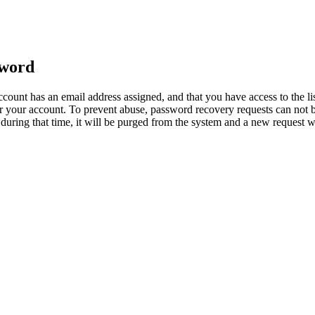
sword
count has an email address assigned, and that you have access to the li
 your account. To prevent abuse, password recovery requests can not b
ed during that time, it will be purged from the system and a new request 