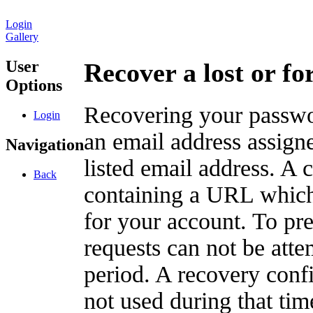
Login
Gallery
User
Recover a lost or f
Options
Recovering your passwor
Login
an email address assigne
Navigation
listed email address. A 
Back
containing a URL which
for your account. To pr
requests can not be att
period. A recovery confir
not used during that tim