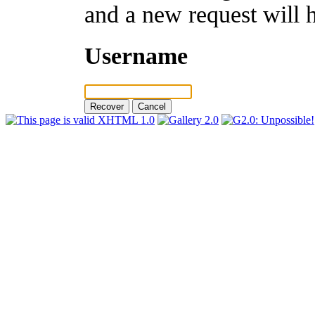
and a new request will 
Username