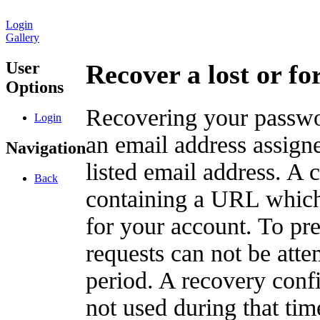
Login
Gallery
User
Recover a lost or f
Options
Recovering your passwor
Login
an email address assigne
Navigation
listed email address. A 
Back
containing a URL which
for your account. To pr
requests can not be att
period. A recovery confir
not used during that tim