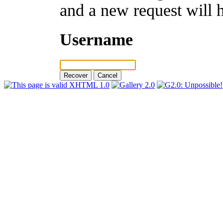
and a new request will 
Username