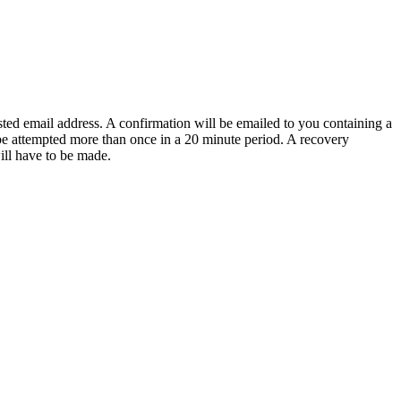
sted email address. A confirmation will be emailed to you containing a
e attempted more than once in a 20 minute period. A recovery
will have to be made.