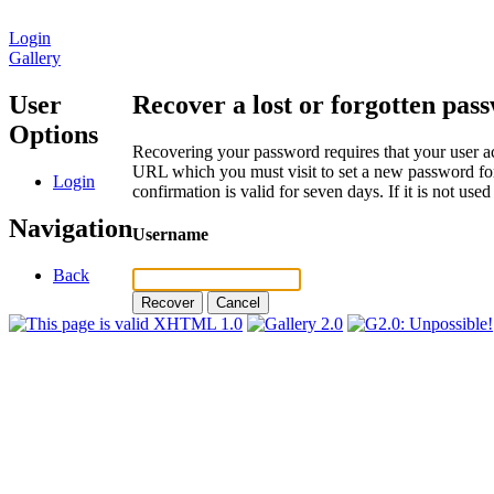
Login
Gallery
User
Recover a lost or forgotten pas
Options
Recovering your password requires that your user ac
URL which you must visit to set a new password for
Login
confirmation is valid for seven days. If it is not us
Navigation
Username
Back