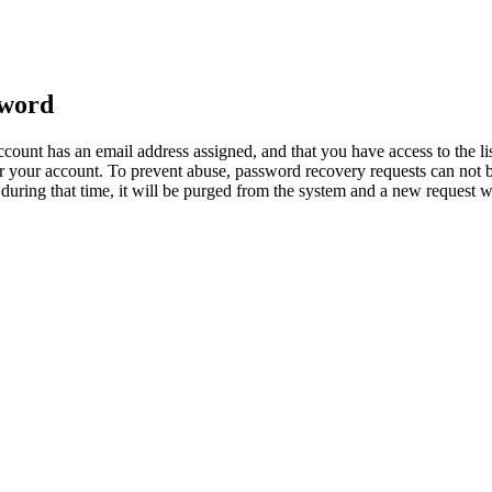
sword
count has an email address assigned, and that you have access to the li
 your account. To prevent abuse, password recovery requests can not b
ed during that time, it will be purged from the system and a new request 