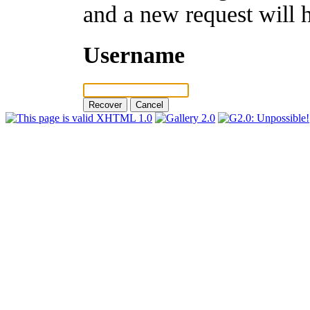
and a new request will 
Username