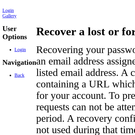
Login
Gallery
User
Recover a lost or f
Options
Recovering your passwor
Login
an email address assigne
Navigation
listed email address. A 
Back
containing a URL which
for your account. To pr
requests can not be att
period. A recovery confir
not used during that tim