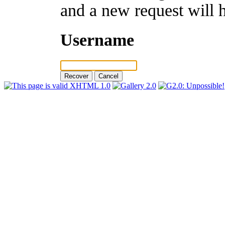
and a new request will 
Username