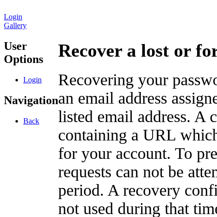
Login
Gallery
User
Recover a lost or f
Options
Recovering your passwor
Login
an email address assigne
Navigation
listed email address. A 
Back
containing a URL which
for your account. To pr
requests can not be att
period. A recovery confir
not used during that tim