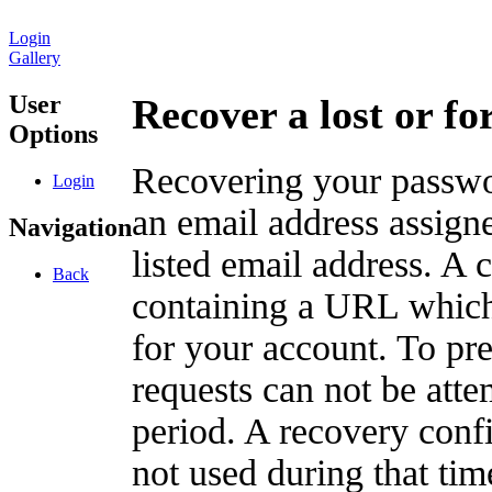
Login
Gallery
User
Recover a lost or f
Options
Recovering your passwor
Login
an email address assigne
Navigation
listed email address. A 
Back
containing a URL which
for your account. To pr
requests can not be att
period. A recovery confir
not used during that tim