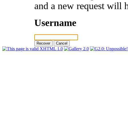
and a new request will 
Username