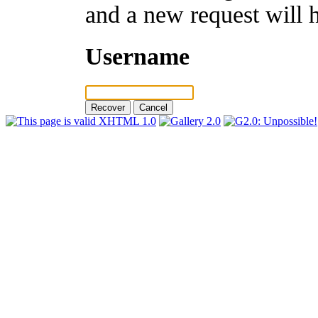
and a new request will 
Username