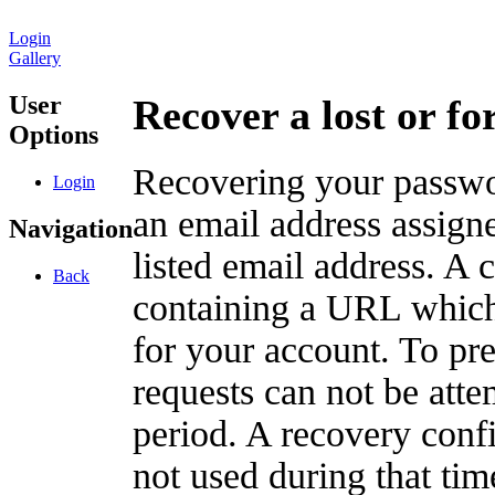
Login
Gallery
User
Recover a lost or f
Options
Recovering your passwor
Login
an email address assigne
Navigation
listed email address. A 
Back
containing a URL which
for your account. To pr
requests can not be att
period. A recovery confir
not used during that tim