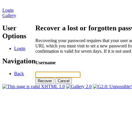
Login
Gallery
User
Recover a lost or forgotten pas
Options
Recovering your password requires that your user ac
URL which you must visit to set a new password for
Login
confirmation is valid for seven days. If it is not us
Navigation
Username
Back