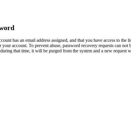
sword
count has an email address assigned, and that you have access to the li
 your account. To prevent abuse, password recovery requests can not b
ed during that time, it will be purged from the system and a new request 