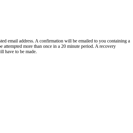
sted email address. A confirmation will be emailed to you containing a
e attempted more than once in a 20 minute period. A recovery
will have to be made.