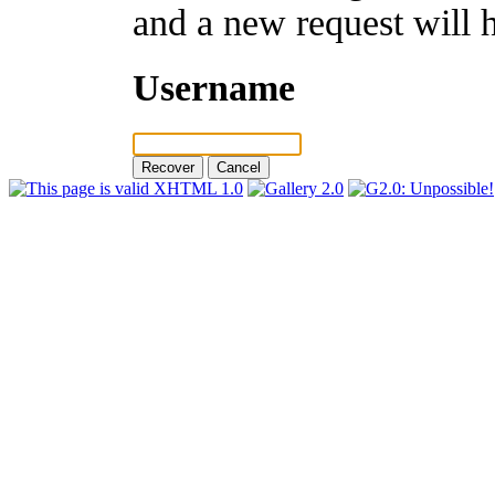
and a new request will 
Username