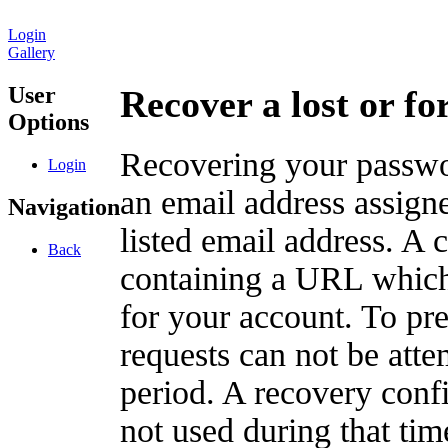
Login
Gallery
User
Recover a lost or f
Options
Recovering your passwor
Login
an email address assigne
Navigation
listed email address. A 
Back
containing a URL which
for your account. To pr
requests can not be att
period. A recovery confir
not used during that tim