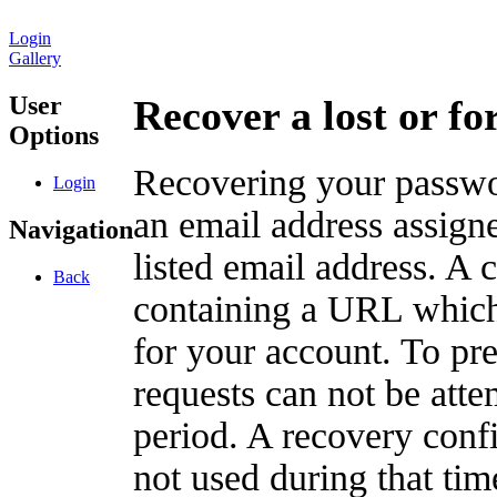
Login
Gallery
User
Recover a lost or f
Options
Recovering your passwor
Login
an email address assigne
Navigation
listed email address. A 
Back
containing a URL which
for your account. To pr
requests can not be att
period. A recovery confir
not used during that tim