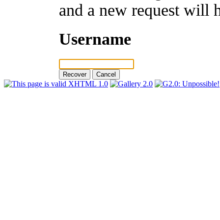
and a new request will 
Username