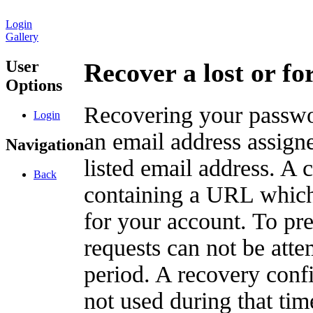
Login
Gallery
User
Recover a lost or f
Options
Recovering your passwor
Login
an email address assigne
Navigation
listed email address. A 
Back
containing a URL which
for your account. To pr
requests can not be att
period. A recovery confir
not used during that tim