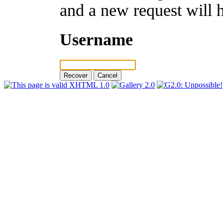
and a new request will 
Username