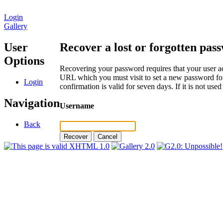
Login
Gallery
User
Recover a lost or forgotten pas
Options
Recovering your password requires that your user ac
URL which you must visit to set a new password for
Login
confirmation is valid for seven days. If it is not us
Navigation
Username
Back