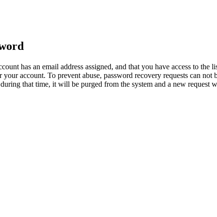
sword
count has an email address assigned, and that you have access to the li
 your account. To prevent abuse, password recovery requests can not b
ed during that time, it will be purged from the system and a new request 