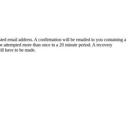
sted email address. A confirmation will be emailed to you containing a
e attempted more than once in a 20 minute period. A recovery
will have to be made.