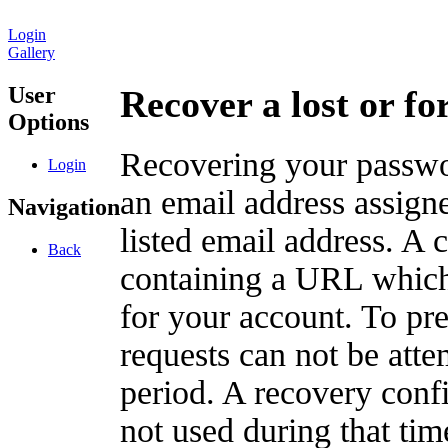
Login
Gallery
User
Recover a lost or f
Options
Recovering your passwor
Login
an email address assigne
Navigation
listed email address. A 
Back
containing a URL which
for your account. To pr
requests can not be att
period. A recovery confir
not used during that tim