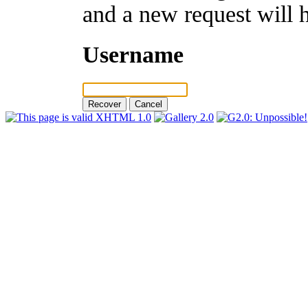
and a new request will 
Username