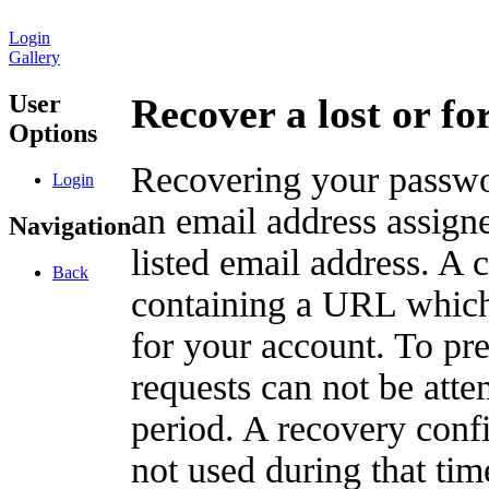
Login
Gallery
User
Recover a lost or f
Options
Recovering your passwor
Login
an email address assigne
Navigation
listed email address. A 
Back
containing a URL which
for your account. To pr
requests can not be att
period. A recovery confir
not used during that tim