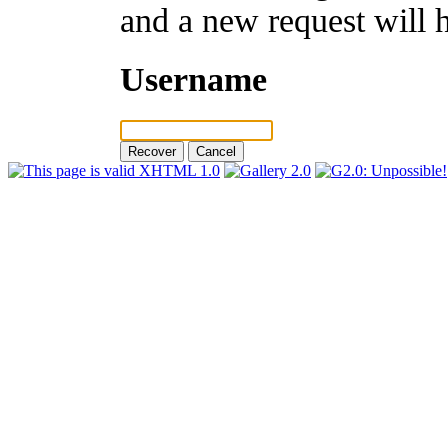
and a new request will 
Username