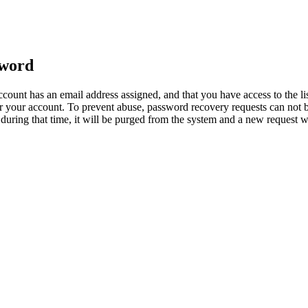
sword
count has an email address assigned, and that you have access to the li
 your account. To prevent abuse, password recovery requests can not b
ed during that time, it will be purged from the system and a new request 