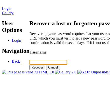
Login
Gallery
User
Recover a lost or forgotten pas
Options
Recovering your password requires that your user ac
URL which you must visit to set a new password for
Login
confirmation is valid for seven days. If it is not us
Navigation
Username
Back