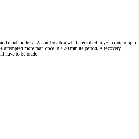
sted email address. A confirmation will be emailed to you containing a
e attempted more than once in a 20 minute period. A recovery
will have to be made.