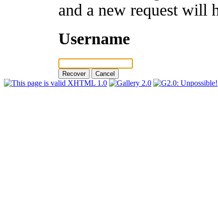
and a new request will 
Username