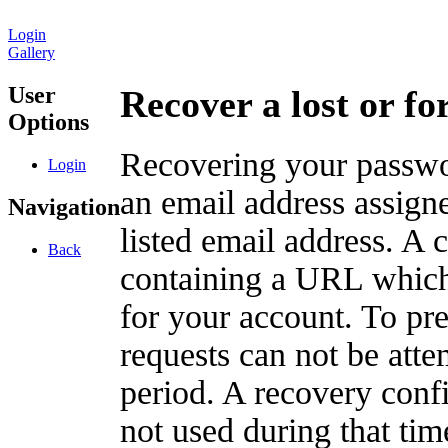
Login
Gallery
User
Recover a lost or f
Options
Recovering your passwor
Login
an email address assigne
Navigation
listed email address. A 
Back
containing a URL which
for your account. To pr
requests can not be att
period. A recovery confir
not used during that tim