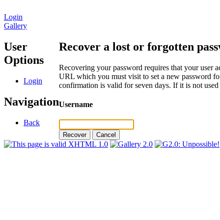
Login
Gallery
User
Recover a lost or forgotten pas
Options
Recovering your password requires that your user ac
URL which you must visit to set a new password for
Login
confirmation is valid for seven days. If it is not us
Navigation
Username
Back