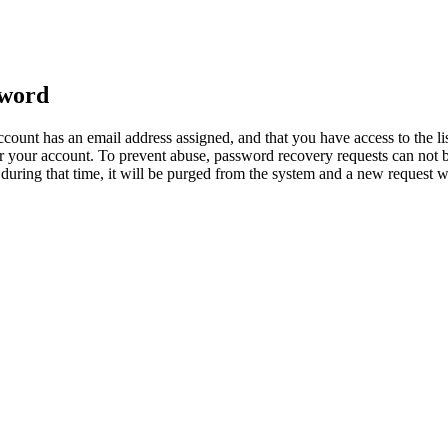
sword
count has an email address assigned, and that you have access to the li
 your account. To prevent abuse, password recovery requests can not b
ed during that time, it will be purged from the system and a new request 