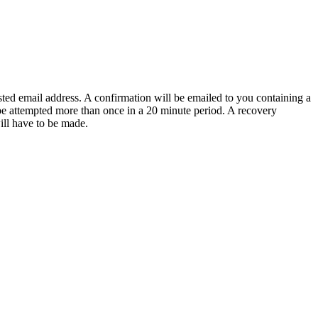
sted email address. A confirmation will be emailed to you containing a
e attempted more than once in a 20 minute period. A recovery
will have to be made.