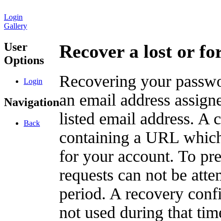
Login
Gallery
User
Recover a lost or f
Options
Recovering your passwor
Login
an email address assigne
Navigation
listed email address. A 
Back
containing a URL which
for your account. To pr
requests can not be att
period. A recovery confir
not used during that tim