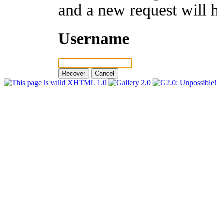
and a new request will 
Username