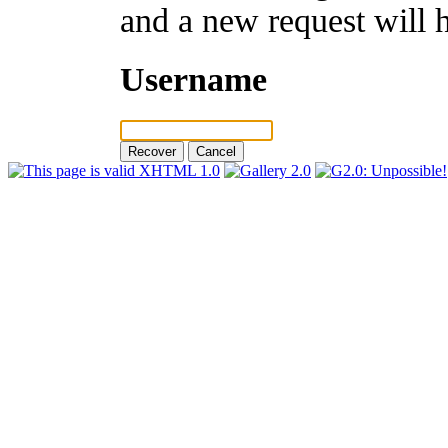
and a new request will 
Username