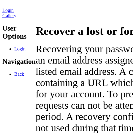
Login
Gallery
User
Recover a lost or f
Options
Recovering your passwor
Login
an email address assigne
Navigation
listed email address. A 
Back
containing a URL which
for your account. To pr
requests can not be att
period. A recovery confir
not used during that tim