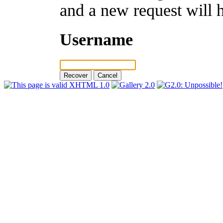
and a new request will 
Username