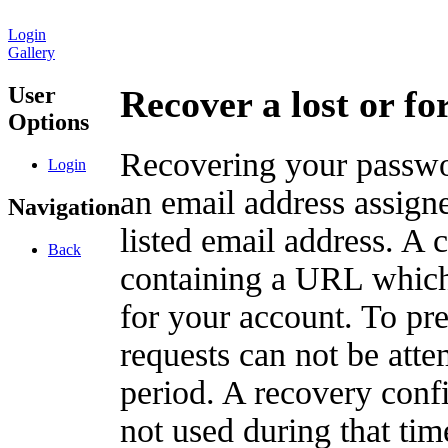
Login
Gallery
User
Recover a lost or f
Options
Recovering your passwor
Login
an email address assigne
Navigation
listed email address. A 
Back
containing a URL which
for your account. To pr
requests can not be att
period. A recovery confir
not used during that tim